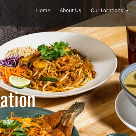
Home
About Us
Our Locations
ation
e order
.