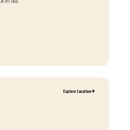
CA 91765
Explore Location