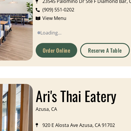
23545 Palomino Dr Ste F Diamond Bar, 
(909) 551-0202
View Menu
Loading…
Order Online
Reserve A Table
Ari's Thai Eatery
Azusa, CA
920 E Alosta Ave Azusa, CA 91702