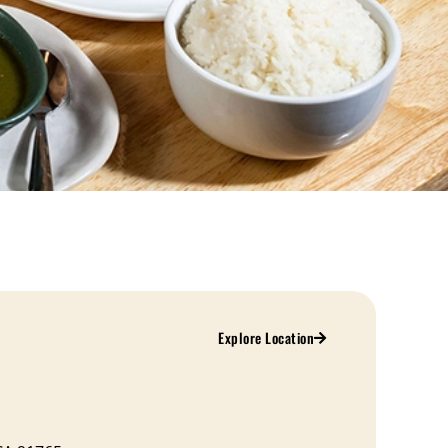
Explore Location