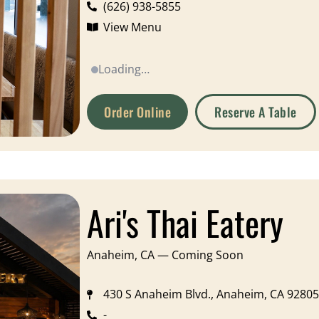
(626) 938-5855
View Menu
Loading…
Order Online
Reserve A Table
Ari's Thai Eatery
Anaheim, CA — Coming Soon
430 S Anaheim Blvd., Anaheim, CA 92805
-