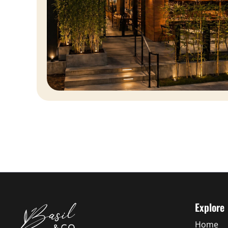
Explore
Home