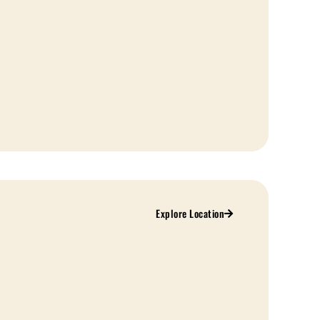
Explore Location