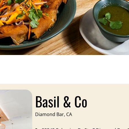
Basil & Co
Diamond Bar, CA​