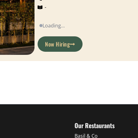
-
Loading…
Now Hiring
Our Restaurants
Basil & Co