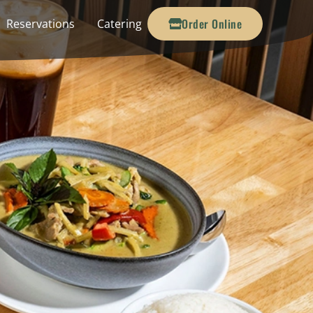
Order Online
Reservations
Catering