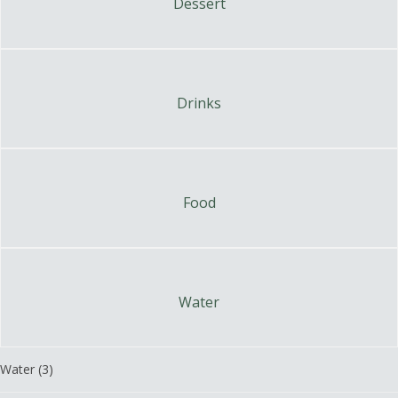
Dessert
Drinks
Food
Water
Water
(3)