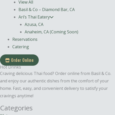
View All
Basil & Co – Diamond Bar, CA
Ari’s Thai Eatery
Azusa, CA
Anaheim, CA (Coming Soon)
Reservations
Catering
Order Online
Hot Drinks
Craving delicious Thai food? Order online from Basil & Co.
and enjoy our authentic dishes from the comfort of your
home. Fast, easy, and convenient delivery to satisfy your
cravings anytime!
Categories