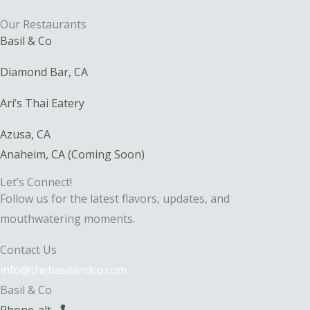
Our Restaurants
Basil & Co
Diamond Bar, CA
Ari’s Thai Eatery
Azusa, CA
Anaheim, CA (Coming Soon)
Let’s Connect!
Follow us for the latest flavors, updates, and
mouthwatering moments.
Contact Us
info@thebasilandco.com
Basil & Co