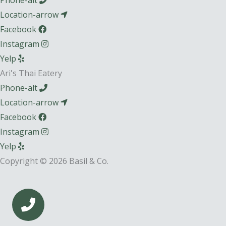
Phone-alt
Location-arrow
Facebook
Instagram
Yelp
Ari's Thai Eatery
Phone-alt
Location-arrow
Facebook
Instagram
Yelp
Copyright © 2026 Basil & Co.