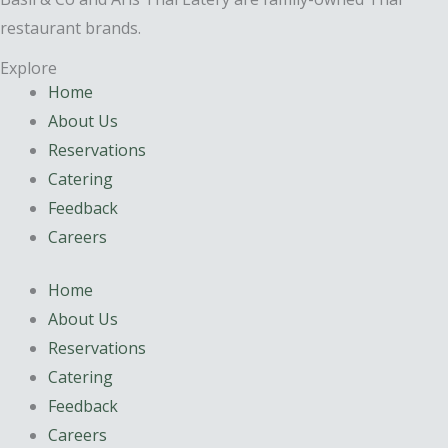
restaurant brands.
Explore
Home
About Us
Reservations
Catering
Feedback
Careers
Home
About Us
Reservations
Catering
Feedback
Careers