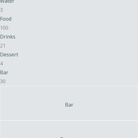
Water
3
Food
100
Drinks
21
Dessert
4
Bar
30
Bar