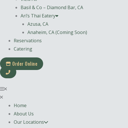
Basil & Co – Diamond Bar, CA
Ari’s Thai Eatery
Azusa, CA
Anaheim, CA (Coming Soon)
Reservations
Catering
Order Online
Home
About Us
Our Locations