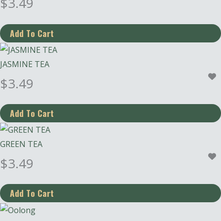
$
3.49
JASMINE TEA
$
3.49
GREEN TEA
$
3.49