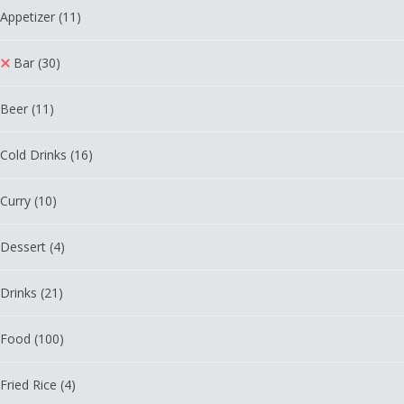
Appetizer
(11)
Bar
(30)
Beer
(11)
Cold Drinks
(16)
Curry
(10)
Dessert
(4)
Drinks
(21)
Food
(100)
Fried Rice
(4)