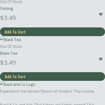
Out Of Stock
Oolong
$
3.49
Out Of Stock
Black Tea
$
3.49
Experience the vibrant flavors of modern Thai cuisine.
Basil & Co and Aris Thai Eatery are family-owned Thai