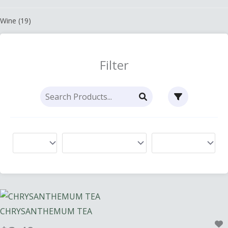
Wine
(19)
Filter
CHRYSANTHEMUM TEA