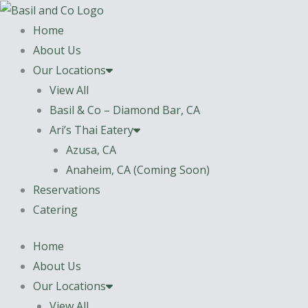
Skip
content
to
Home
content
About Us
Our Locations
View All
Basil & Co – Diamond Bar, CA
Ari’s Thai Eatery
Azusa, CA
Anaheim, CA (Coming Soon)
Reservations
Catering
Home
About Us
Our Locations
View All