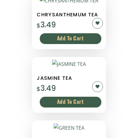
CHRYSANTHEMUM TEA
3.49
$
JASMINE TEA
3.49
$