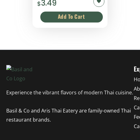
3.49
$
Ex
H
Ab
Experience the vibrant flavors of modern Thai cuisine.
Re
Ca
Basil & Co and Aris Thai Eatery are family-owned Thai
Fe
restaurant brands.
Ca