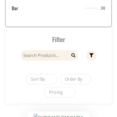
Bar
30
Filter
Sort By
Order By
Pricing