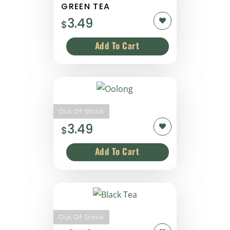
GREEN TEA
3.49
$
Oolong
Out Of Stock
3.49
$
Black Tea
Out Of Stock