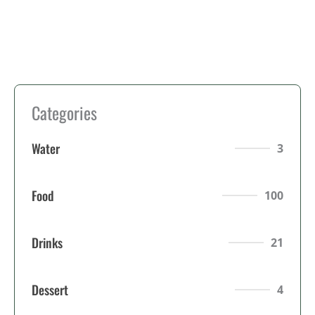
Categories
Water
3
Food
100
Drinks
21
Dessert
4