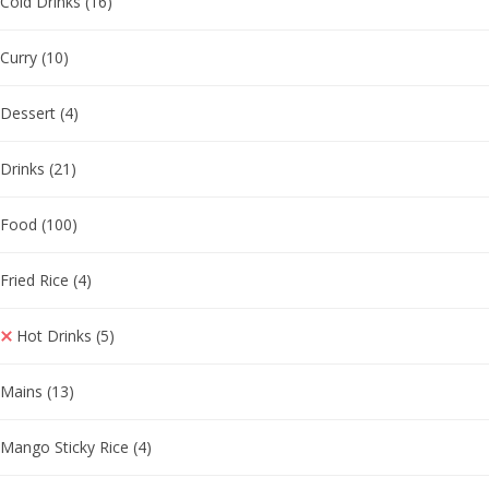
Cold Drinks
(16)
Curry
(10)
Dessert
(4)
Drinks
(21)
Food
(100)
Fried Rice
(4)
Hot Drinks
(5)
Mains
(13)
Mango Sticky Rice
(4)