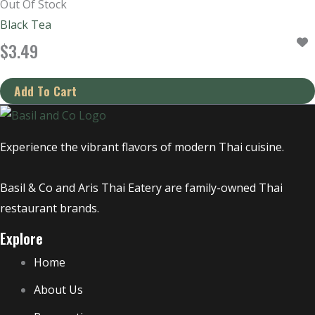
Out Of Stock
Black Tea
$
3.49
Experience the vibrant flavors of modern Thai cuisine.
Basil & Co and Aris Thai Eatery are family-owned Thai
restaurant brands.
Explore
Home
About Us