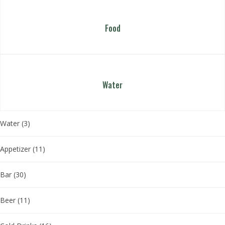
Food
Water
Water
(3)
Appetizer
(11)
Bar
(30)
Beer
(11)