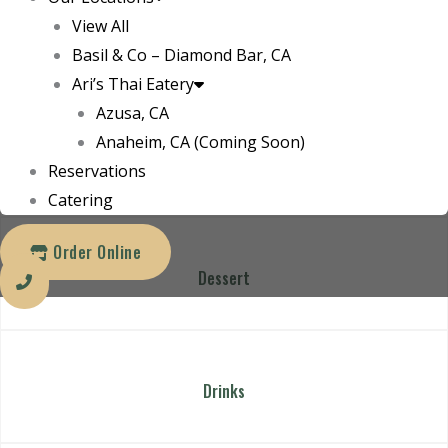
4
View All
Bar
Basil & Co – Diamond Bar, CA
Ari’s Thai Eatery
30
Azusa, CA
Anaheim, CA (Coming Soon)
Bar
Reservations
Catering
Order Online
Dessert
Drinks