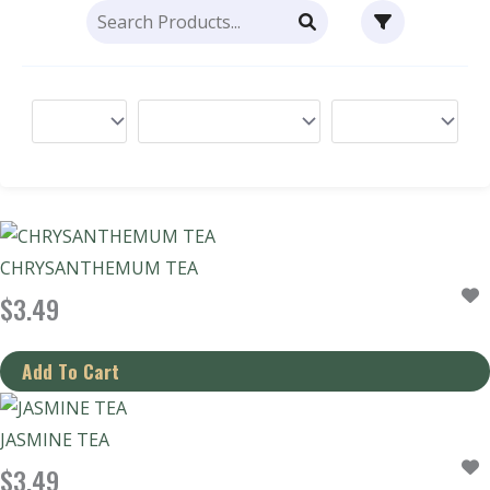
CHRYSANTHEMUM TEA
$
3.49
JASMINE TEA
$
3.49