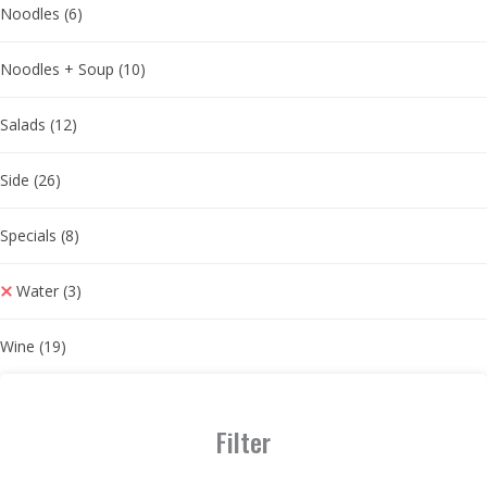
Noodles
(6)
Noodles + Soup
(10)
Salads
(12)
Side
(26)
Specials
(8)
Water
(3)
Wine
(19)
Filter