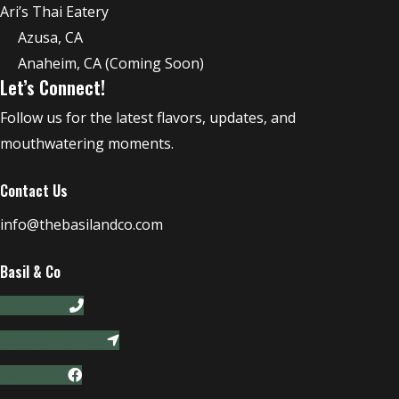
Ari’s Thai Eatery
Azusa, CA
Anaheim, CA (Coming Soon)
Let’s Connect!
Follow us for the latest flavors, updates, and
mouthwatering moments.
Contact Us
info@thebasilandco.com
Basil & Co
Phone-alt
Location-arrow
Facebook