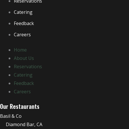
Reservations
Catering
Feedback
Careers
Home
About Us
Reservations
Catering
Feedback
Careers
Our Restaurants
Basil & Co
Diamond Bar, CA