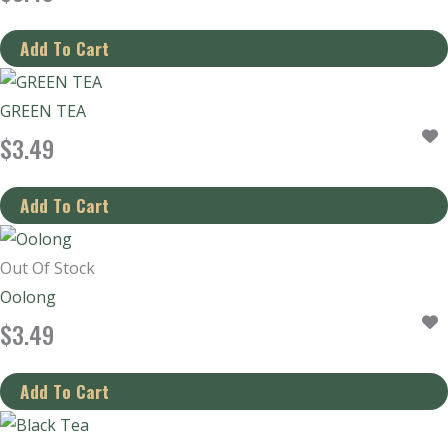
GREEN TEA
$
3.49
Out Of Stock
Oolong
$
3.49