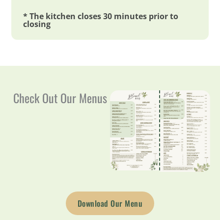
* The kitchen closes 30 minutes prior to
closing
Check Out Our Menus
Download Our Menu