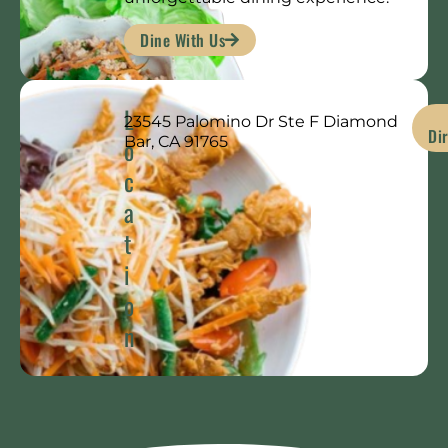
Dine With Us
L
23545 Palomino Dr Ste F Diamond
Di
o
Bar, CA 91765
c
a
t
i
o
n