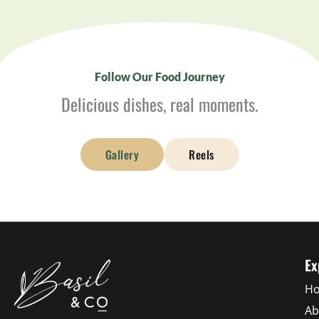
Follow Our Food Journey
Delicious dishes, real moments.
Gallery
Reels
Ex
H
Ab