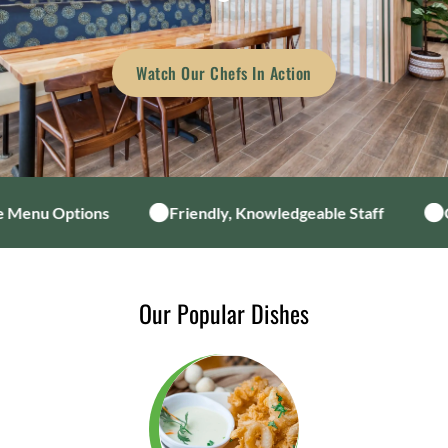
Watch Our Chefs In Action
 Menu Options
Friendly, Knowledgeable Staff
C
Our Popular Dishes