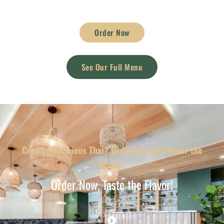
Order Now
See Our Full Menu
Craving Delicious Thai? Order Now and Savor the
Flavor!
Order Now, Taste the Flavor!