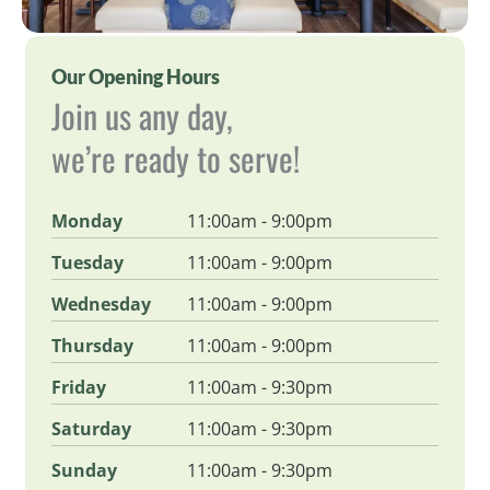
Our Opening Hours
Join us any day,
we’re ready to serve!
Monday
11:00am - 9:00pm
Tuesday
11:00am - 9:00pm
Wednesday
11:00am - 9:00pm
Thursday
11:00am - 9:00pm
Friday
11:00am - 9:30pm
Saturday
11:00am - 9:30pm
Sunday
11:00am - 9:30pm