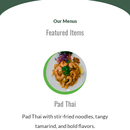
Our Menus
Featured Items
Pad Thai
Pad Thai with stir-fried noodles, tangy
tamarind, and bold flavors.