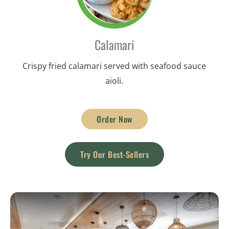
Calamari
Crispy fried calamari served with seafood sauce
aioli.
Order Now
Try Our Best-Sellers