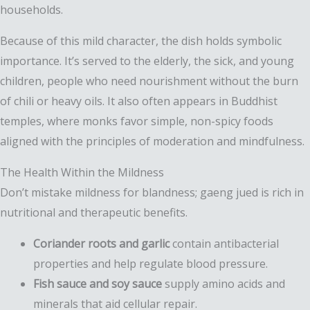
households.
Because of this mild character, the dish holds symbolic
importance. It’s served to the elderly, the sick, and young
children, people who need nourishment without the burn
of chili or heavy oils. It also often appears in Buddhist
temples, where monks favor simple, non-spicy foods
aligned with the principles of moderation and mindfulness.
The Health Within the Mildness
Don’t mistake mildness for blandness; gaeng jued is rich in
nutritional and therapeutic benefits.
Coriander roots and garlic
contain antibacterial
properties and help regulate blood pressure.
Fish sauce and soy sauce
supply amino acids and
minerals that aid cellular repair.