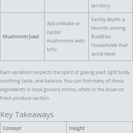
territory.
Earthy depth; a
Add shiitake or
favorite among
oyster
Mushroom Jued
Buddhist
mushrooms with
households that
tofu.
avoid meat.
Each variation respects the spirit of gaeng jued: light body,
soothing taste, and balance. You can find many of these
ingredients in local grocery stores, often in the Asian or
fresh produce section.
Key Takeaways
Concept
Insight