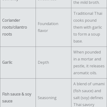
the mild broth.
Traditional Thai
Coriander
cooks pound
Foundation
roots/cilantro
them with garlic
flavor
roots
to form a soup
base.
When pounded
in a mortar and
Garlic
Depth
pestle, it releases
aromatic oils.
A blend of umami
(fish sauce) and
Fish sauce & soy
Seasoning
salt (soy) defines
sauce
Thai savory