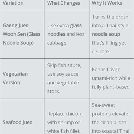
Variation
What Changes
Why It Works
Turns the broth
Gaeng Jued
Use extra
glass
into a Thai-style
Woon Sen (Glass
noodles
and less
noodle soup
Noodle Soup)
cabbage.
that’s filling yet
delicate.
Skip fish sauce,
Keeps flavor
Vegetarian
use soy sauce
umami-rich while
Version
and vegetable
fully plant-based.
stock.
Sea-sweet
Replace chicken
proteins elevate
Seafood Jued
with shrimp or
the clean broth
white fish fillet.
into coastal Thai