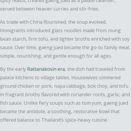
spicy feasts, created gaeng jued as a palate cleanser,
served between heavier curries and stir-fries.
As trade with China flourished, the soup evolved.
Immigrants introduced glass noodles made from mung
bean starch, firm tofu, and lighter broths enriched with soy
sauce. Over time, gaeng jued became the go-to family meal,
simple, nourishing, and gentle enough for all ages.
By the early
Rattanakosin era
, the dish had traveled from
palace kitchens to village tables. Housewives simmered
ground chicken or pork, napa cabbage, bok choy, and tofu
in fragrant broths flavored with coriander roots, garlic, and
fish sauce. Unlike fiery soups such as tom yum, gaeng jued
became the antidote, a soothing, restorative bowl that
offered balance to Thailand’s spice-heavy cuisine.