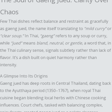
Chaos
Few Thai dishes reflect balance and restraint as gracefully
as gaeng jued, the name itself translating to
“mild curry”
or
“clear soup.”
In Thai,
“gaeng”
refers to any soup or curry,
while
“jued”
means
bland, neutral, or gentle
, a word that, in
the Thai culinary sense, signals subtlety rather than lack of
flavor. It’s a dish built on quiet harmony rather than
intensity.
A Glimpse Into Its Origins
Gaeng jued has deep roots in Central Thailand, dating back
to the Ayutthaya period (1350–1767), when royal Thai
cuisine began blending local herbs with Chinese cooking
influences. Court chefs, tasked with balancing complex,