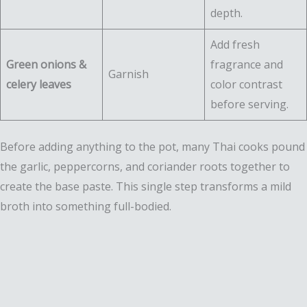
depth.
Add fresh
Green onions &
fragrance and
Garnish
celery leaves
color contrast
before serving.
Before adding anything to the pot, many Thai cooks pound
the garlic, peppercorns, and coriander roots together to
create the base paste. This single step transforms a mild
broth into something full-bodied.