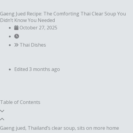
Gaeng Jued Recipe: The Comforting Thai Clear Soup You
Didn’t Know You Needed
October 27, 2025
Thai Dishes
Edited 3 months ago
Table of Contents
Gaeng jued, Thailand’s clear soup, sits on more home