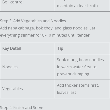
Boil control
maintain a clear broth
Step 3: Add Vegetables and Noodles
Add napa cabbage, bok choy, and glass noodles. Let
everything simmer for 8–10 minutes until tender.
Key Detail
Tip
Soak mung bean noodles
Noodles
in warm water first to
prevent clumping
Add thicker stems first,
Vegetables
leaves last
Step 4: Finish and Serve