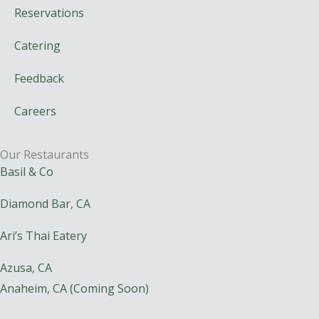
Reservations
Catering
Feedback
Careers
Our Restaurants
Basil & Co
Diamond Bar, CA
Ari’s Thai Eatery
Azusa, CA
Anaheim, CA (Coming Soon)