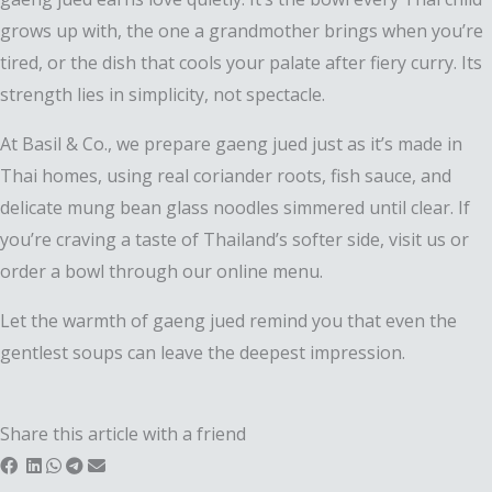
grows up with, the one a grandmother brings when you’re
tired, or the dish that cools your palate after fiery curry. Its
strength lies in simplicity, not spectacle.
At Basil & Co., we prepare gaeng jued just as it’s made in
Thai homes, using real coriander roots, fish sauce, and
delicate mung bean glass noodles simmered until clear. If
you’re craving a taste of Thailand’s softer side, visit us or
order a bowl through our online menu.
Let the warmth of gaeng jued remind you that even the
gentlest soups can leave the deepest impression.
Share this article with a friend