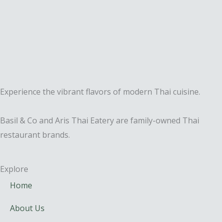
Experience the vibrant flavors of modern Thai cuisine.
Basil & Co and Aris Thai Eatery are family-owned Thai
restaurant brands.
Explore
Home
About Us