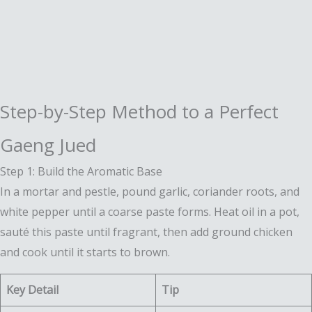
Step-by-Step Method to a Perfect
Gaeng Jued
Step 1: Build the Aromatic Base
In a mortar and pestle, pound garlic, coriander roots, and
white pepper until a coarse paste forms. Heat oil in a pot,
sauté this paste until fragrant, then add ground chicken
and cook until it starts to brown.
Key Detail
Tip