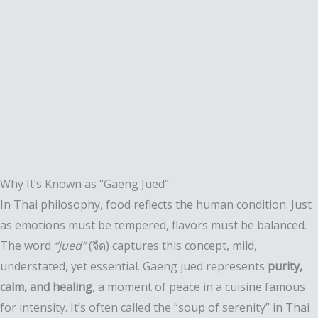
Why It’s Known as “Gaeng Jued”
In Thai philosophy, food reflects the human condition. Just
as emotions must be tempered, flavors must be balanced.
The word
“jued”
(จืด) captures this concept, mild,
understated, yet essential. Gaeng jued represents
purity,
calm, and healing
, a moment of peace in a cuisine famous
for intensity. It’s often called the “soup of serenity” in Thai