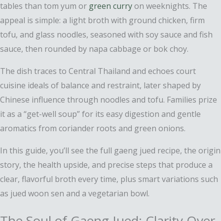
tables than tom yum or
green curry
on weeknights. The
appeal is simple: a light broth with ground chicken, firm
tofu, and glass noodles, seasoned with soy sauce and fish
sauce, then rounded by napa cabbage or bok choy.
The dish traces to Central Thailand and echoes court
cuisine ideals of balance and restraint, later shaped by
Chinese influence through noodles and tofu. Families prize
it as a “get-well soup” for its easy digestion and gentle
aromatics from coriander roots and green onions.
In this guide, you’ll see the full gaeng jued recipe, the origin
story, the health upside, and precise steps that produce a
clear, flavorful broth every time, plus smart variations such
as jued woon sen and a vegetarian bowl.
The Soul of Gaeng Jued: Clarity Over