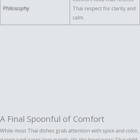
Philosophy
Thai respect for clarity and
calm.
A Final Spoonful of Comfort
While most Thai dishes grab attention with spice and color,
gaeng jued earns love quietly. It’s the bowl every Thai child