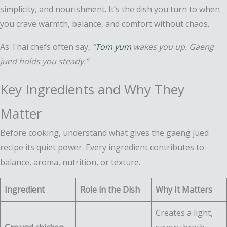
simplicity, and nourishment. It’s the dish you turn to when
you crave warmth, balance, and comfort without chaos.
As Thai chefs often say,
“
Tom yum
wakes you up. Gaeng
jued holds you steady.”
Key Ingredients and Why They
Matter
Before cooking, understand what gives the gaeng jued
recipe its quiet power. Every ingredient contributes to
balance, aroma, nutrition, or texture.
Ingredient
Role in the Dish
Why It Matters
Creates a light,