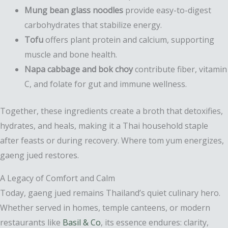
Mung bean glass noodles
provide easy-to-digest
carbohydrates that stabilize energy.
Tofu
offers plant protein and calcium, supporting
muscle and bone health.
Napa cabbage and bok choy
contribute fiber, vitamin
C, and folate for gut and immune wellness.
Together, these ingredients create a broth that detoxifies,
hydrates, and heals, making it a Thai household staple
after feasts or during recovery. Where tom yum energizes,
gaeng jued restores.
A Legacy of Comfort and Calm
Today, gaeng jued remains Thailand’s quiet culinary hero.
Whether served in homes, temple canteens, or modern
restaurants like
Basil & Co
, its essence endures: clarity,