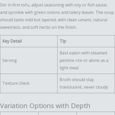
Stir in firm tofu, adjust seasoning with soy or fish sauce,
and sprinkle with green onions and celery leaves. The soup
should taste mild but layered, with clean umami, natural
sweetness, and soft herbs on the finish.
Key Detail
Tip
Best eaten with steamed
Serving
jasmine rice or alone as a
light meal
Broth should stay
Texture check
translucent, never cloudy
Variation Options with Depth