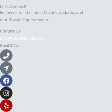
Let’s Connect!
Follow us for the latest flavors, updates, and
mouthwatering moments.
Contact Us
info@thebasilandco.com
Basil & Co
P
h
o
L
n
o
e
c
F
-
a
a
a
t
c
I
l
i
e
n
t
o
b
s
Y
n
o
t
e