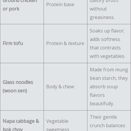
Ground chicken
savory broth
Protein base
or pork
without
greasiness.
Soaks up flavor;
adds softness
Firm tofu
Protein & texture
that contrasts
with vegetables.
Made from mung
bean starch, they
Glass noodles
Body & chew
absorb soup
(woon sen)
flavors
beautifully.
Their gentle
Napa cabbage &
Vegetable
crunch balances
bok choy
sweetness