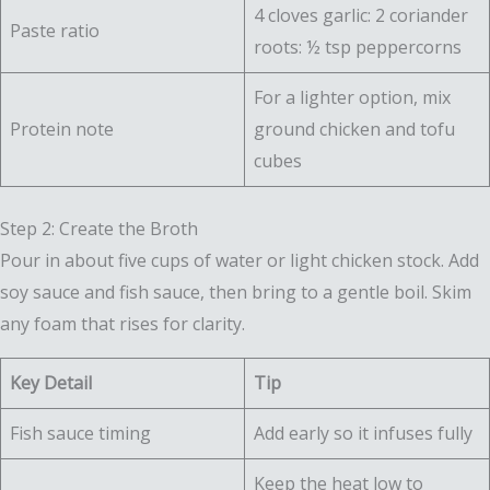
4 cloves garlic: 2 coriander
Paste ratio
roots: ½ tsp peppercorns
For a lighter option, mix
Protein note
ground chicken and tofu
cubes
Step 2: Create the Broth
Pour in about five cups of water or light chicken stock. Add
soy sauce and fish sauce, then bring to a gentle boil. Skim
any foam that rises for clarity.
Key Detail
Tip
Fish sauce timing
Add early so it infuses fully
Keep the heat low to