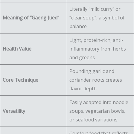
Literally “mild curry” or
Meaning of “Gaeng Jued”
“clear soup”, a symbol of
balance.
Light, protein-rich, anti-
Health Value
inflammatory from herbs
and greens.
Pounding garlic and
Core Technique
coriander roots creates
flavor depth.
Easily adapted into noodle
Versatility
soups, vegetarian bowls,
or seafood variations.
Comfort food that reflects