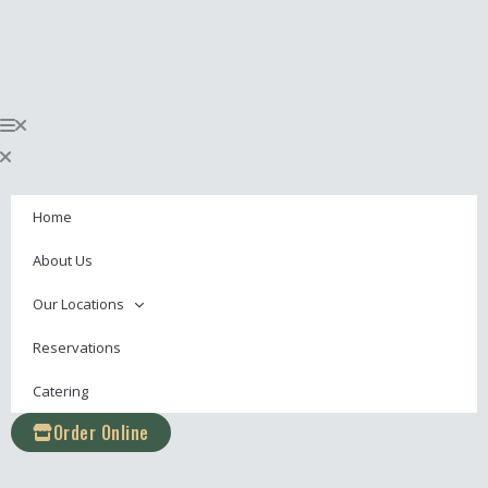
Skip
content
to
content
Home
About Us
Our Locations
Reservations
Catering
Order Online